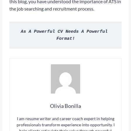
this blog, you have understood the importance of ATS in
the job searching and recruitment process.
As A Powerful CV Needs A Powerful 
Format!
Olivia Bonilla
I am resume writer and career coach expert in helping
professionals transform experience into opportunity. I
help clients articulate their value through powerful