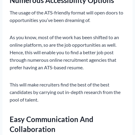
Numerous Accessibility Options
The usage of the ATS-friendly format will open doors to
opportunities you’ve been dreaming of.
As you know, most of the work has been shifted to an
online platform, so are the job opportunities as well.
Hence, this will enable you to find a better job post
through numerous online recruitment agencies that
prefer having an ATS-based resume.
This will make recruiters find the best of the best
candidates by carrying out in-depth research from the
pool of talent.
Easy Communication And
Collaboration