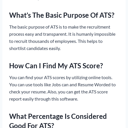
What’s The Basic Purpose Of ATS?
The basic purpose of ATS is to make the recruitment
process easy and transparent. It is humanly impossible
to recruit thousands of employees. This helps to
shortlist candidates easily.
How Can I Find My ATS Score?
You can find your ATS scores by utilizing online tools.
You can use tools like Jobs can and Resume Worded to
check your resume. Also, you can get the ATS score
report easily through this software.
What Percentage Is Considered
Good For ATS?