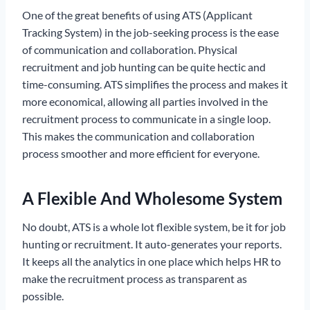
One of the great benefits of using ATS (Applicant
Tracking System) in the job-seeking process is the ease
of communication and collaboration. Physical
recruitment and job hunting can be quite hectic and
time-consuming. ATS simplifies the process and makes it
more economical, allowing all parties involved in the
recruitment process to communicate in a single loop.
This makes the communication and collaboration
process smoother and more efficient for everyone.
A Flexible And Wholesome System
No doubt, ATS is a whole lot flexible system, be it for job
hunting or recruitment. It auto-generates your reports.
It keeps all the analytics in one place which helps HR to
make the recruitment process as transparent as
possible.