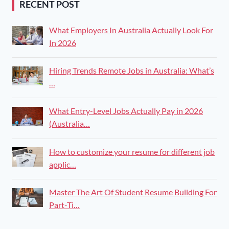
RECENT POST
What Employers In Australia Actually Look For
In 2026
Hiring Trends Remote Jobs in Australia: What’s
…
What Entry-Level Jobs Actually Pay in 2026
(Australia…
How to customize your resume for different job
applic…
Master The Art Of Student Resume Building For
Part-Ti…