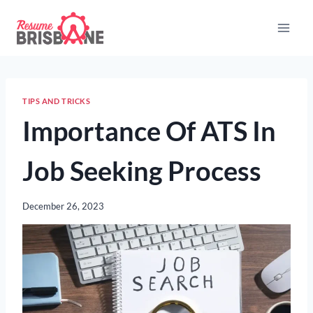
Skip
to
content
TIPS AND TRICKS
Importance Of ATS In
Job Seeking Process
December 26, 2023