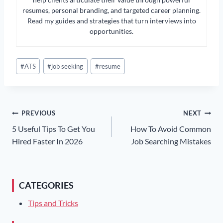
resumes, personal branding, and targeted career planning.
Read my guides and strategies that turn interviews into
opportunities.
Post
#
ATS
#
job seeking
#
resume
Tags:
Post
PREVIOUS
NEXT
5 Useful Tips To Get You
How To Avoid Common
Navigation
Hired Faster In 2026
Job Searching Mistakes
CATEGORIES
Tips and Tricks