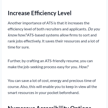
Increase Efficiency Level
Another importance of ATS is that it increases the
efficiency level of both recruiters and applicants.
Do you
know how?
ATS-based systems allow firms to sort and
rank jobs effectively. It saves their resources and a lot of
time for sure.
Further, by crafting an ATS-friendly resume, you can
make the job-seeking process easy for you.
How?
You can save a lot of cost, energy and precious time of
course. Also, this will enable you to keep in view all the
smart resources in your pocket beforehand.