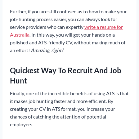
Further, if you are still confused as to how to make your
job-hunting process easier, you can always look for
service providers who can expertly
write a resume for
Australia
. In this way, you will get your hands on a
polished and ATS-friendly CV, without making much of
an effort!
Amazing, right?
Quickest Way To Recruit And Job
Hunt
Finally, one of the incredible benefits of using ATS is that
it makes job hunting faster and more efficient. By
creating your CV in ATS format, you increase your
chances of catching the attention of potential
employers.