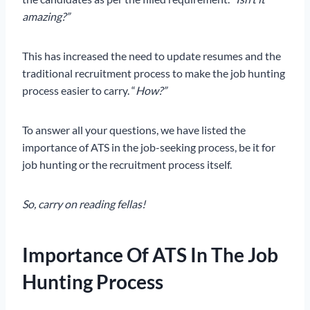
amazing?”
This has increased the need to update resumes and the
traditional recruitment process to make the job hunting
process easier to carry. “
How?”
To answer all your questions, we have listed the
importance of ATS in the job-seeking process, be it for
job hunting or the recruitment process itself.
So, carry on reading fellas!
Importance Of ATS In The Job
Hunting Process