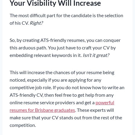
Your Visibility Will Increase
The most difficult part for the candidate is the selection
of his CV.
Right?
So, by creating ATS-friendly resumes, you can conquer
this arduous path. You just have to craft your CV by
embedding relevant keywords in it.
Isn’t it great?
This will increase the chances of your resume being
noticed, especially if you are applying for any
competitive job role. If you do not know how to write an
ATS-friendly CV, then feel free to get help from any
online resume service providers and get a
powerful
resumes for Brisbane graduates
. These experts will
make sure that your CV stands out from the rest of the
competition.