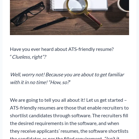
Have you ever heard about ATS-friendly resume?
“
Clueless, right”?
Well, worry not! Because you are about to get familiar
with it in no time! “How, so?
”
We are going to tell you all about it! Let us get started –
ATS-friendly resumes are those that enable recruiters to
shortlist candidates through software. The recruiters fill
the desired requirements in the software, and when
they receive applicants’ resumes, the software shortlists
the candidates as per the filled requirement.
“Isn’t it