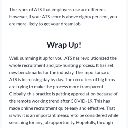
The types of ATS that employers use are different.
However, if your ATS score is above eighty per cent, you
are more likely to get your dream job.
Wrap Up!
Well, summing it up for you, ATS has revolutionized the
whole recruitment and job-hunting process. It has set
new benchmarks for the industry. The importance of
ATS is increasing day by day. The recruiters of big firms
are trying to make the process more transparent.
Globally, this practice is getting appreciation because of
the remote working trend after COVID-19. This has
made online recruitment quite easy and effective. That
is why it is an important measure to be considered while
searching for any job opportunity. Hopefully, through