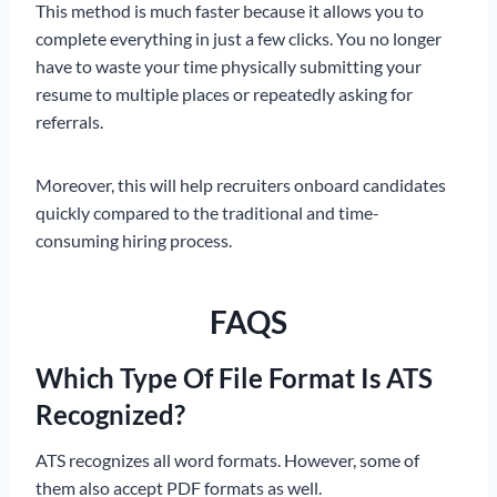
This method is much faster because it allows you to
complete everything in just a few clicks. You no longer
have to waste your time physically submitting your
resume to multiple places or repeatedly asking for
referrals.
Moreover, this will help recruiters onboard candidates
quickly compared to the traditional and time-
consuming hiring process.
FAQS
Which Type Of File Format Is ATS
Recognized?
ATS recognizes all word formats. However, some of
them also accept PDF formats as well.