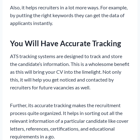
Also, it helps recruiters in a lot more ways. For example,
by putting the right keywords they can get the data of
applicants instantly.
You Will Have Accurate Tracking
ATS tracking systems are designed to track and store
the candidate’s information. This is a wholesome benefit
as this will bring your CV into the limelight. Not only
this, it will help you get noticed and contacted by
recruiters for future vacancies as well.
Further, its accurate tracking makes the recruitment
process quite organized. It helps in sorting out all the
relevant information of a particular candidate like cover
letters, references, certifications, and educational
requirements in a go.