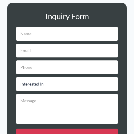
Inquiry Form