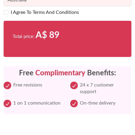
I Agree To Terms And Conditions
A$ 89
Total price:
Free
Complimentary
Benefits:
Free revisions
24 x 7 customer
support
1 on 1 communication
On-time delivery