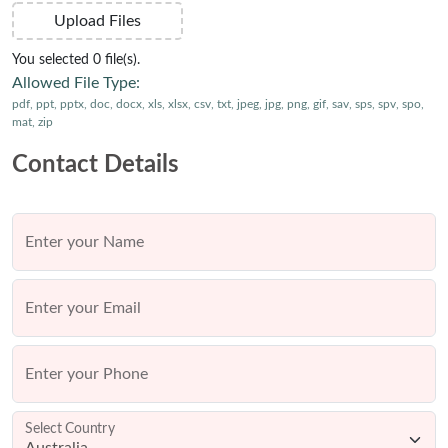
Upload Files
You selected 0 file(s).
Allowed File Type:
pdf, ppt, pptx, doc, docx, xls, xlsx, csv, txt, jpeg, jpg, png, gif, sav, sps, spv, spo,
mat, zip
Contact Details
Enter your Name
Enter your Email
Enter your Phone
Select Country