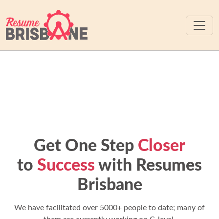
Get One Step
Closer
to
Success
with Resumes
Brisbane
We have facilitated over 5000+ people to date; many of