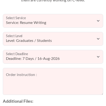
them are currently working on C-level.
Select Service
Select Level
Select Deadline
Order instruction :
Additional Files: