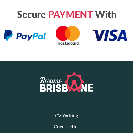
Secure
PAYMENT
With
CV Writing
Cover Letter