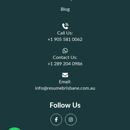
Blog
Call Us:
+1 905 581 0062
Contact Us:
+1 289 204 0986
Email:
info@resumebrisbane.com.au
Follow Us
Facebook
Instagram