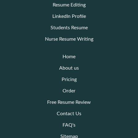
Resume Editing
LinkedIn Profile
Students Resume
Nurse Resume Writing
Home
About us
Pricing
Order
Free Resume Review
Contact Us
FAQ's
Sitemap